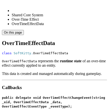
Shared Core System
Over-Time Effect
OverTimeEffectData
On this page
OverTimeEffectData
class
SoftKitty
.
OverTimeEffectData
represents the
runtime state
of an over-time
OverTimeEffectData
effect currently applied to an entity.
This data is created and managed automatically during gameplay.
Callbacks
public delegate void OverTimeEffectChangeEvent(string
_uid, OverTimeEffectData _data,
OverTimeEffectEventType _eventType);