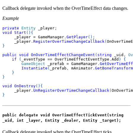
Callback delegate invoked when the OverTimeEffect data changes.
Example
private
Entity
 _player
;
void
Start
(
)
{
     _player 
=
 GameManager
.
GetPlayer
(
)
;
     _player
.
RegisterOverTimeChangeCallback
(
OnOverTimeE
}
public
void
OnOverTimeEffectChangeEvent
(
string
 _uid
,
Ov
if
(
_eventType 
==
 OverTimeEffectEventType
.
Add
)
{
GameObject
 _prefab 
=
 GameManager
.
GetOverTimeEff
Instantiate
(
_prefab
,
 mAnimator
.
GetBoneTransform
}
}
void
OnDestroy
(
)
{
     _player
.
UnRegisterOverTimeChangeCallback
(
OnOverTim
}
public delegate void OverTimeEffectTickEvent(string
_uid, int _layer, Entity _dealer, Entity _target);
Callback delegate invoked when the OverTimeEffect ticks.