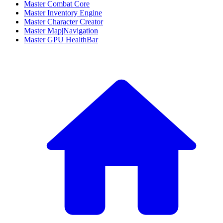
Master Combat Core
Master Inventory Engine
Master Character Creator
Master Map|Navigation
Master GPU HealthBar