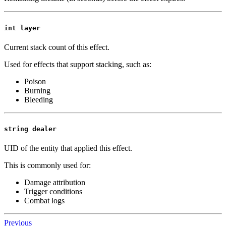
int layer
Current stack count of this effect.
Used for effects that support stacking, such as:
Poison
Burning
Bleeding
string dealer
UID of the entity that applied this effect.
This is commonly used for:
Damage attribution
Trigger conditions
Combat logs
Previous