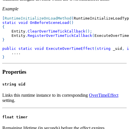
Example
[
RuntimeInitializeOnLoadMethod
(
RuntimeInitializeLoadTyp
static
void
OnBeforeSceneLoad
(
)
{
    Entity
.
ClearOverTimeTickCallback
(
)
;
    Entity
.
RegisterOverTimeTickCallback
(
ExecuteOverTime
}
public
static
void
ExecuteOverTimeEffect
(
string
 _uid
,
i
..
..
}
Properties
string uid
Links this runtime instance to its corresponding
OverTimeEffect
setting.
float timer
Remaining lifetime (in seconds) before the effect expires.