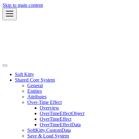
Skip to main content
Soft Kitty
Shared Core System
General
Entities
Attributes
Over-Time Effect
Overview
OverTimeEffectObject
OverTimeEffect
OverTimeEffectData
SoftKitty.CustomData
Save & Load System