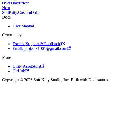
OverTimeEffect
Next
SoftKitty.CustomData
Docs
User Manual
Community
Forum (Support & Feedback)
Email: projectx1901@gmail.com
More
Unity AssetStore
GitHub
Copyright © 2026 Soft Kitty Studio, Inc. Built with Docusaurus.